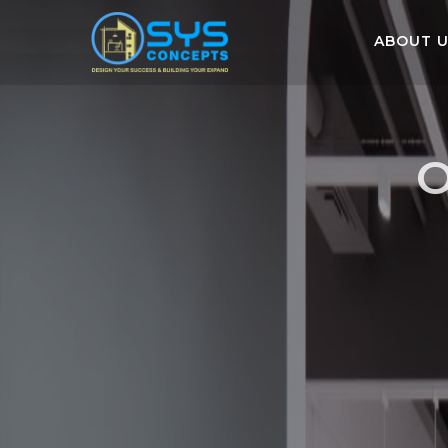
ABOUT 
O