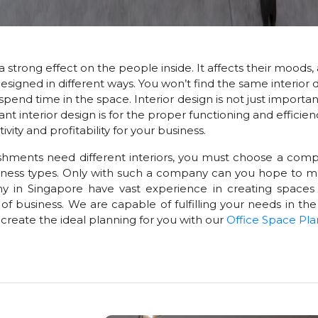
a strong effect on the people inside. It affects their moods, 
esigned in different ways. You won’t find the same interior d
nd time in the space. Interior design is not just important 
nterior design is for the proper functioning and efficiency 
ty and profitability for your business.
shments need different interiors, you must choose a comp
usiness types. Only with such a company can you hope to ma
y in Singapore have vast experience in creating spaces
of business. We are capable of fulfilling your needs in the
l create the ideal planning for you with our
Office Space Pla