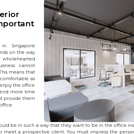
erior
mportant
 in Singapore
ends on the way
e wholehearted
siness cannot
 This means that
s comfortable as
enjoy the office
pend more time
ust provide them
ffice.
ould be in such a way that they want to be in the office in
o meet a prospective client. You must impress the person