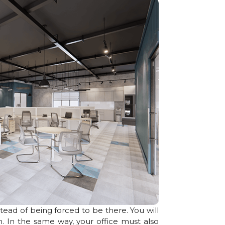
stead of being forced to be there. You will
. In the same way, your office must also