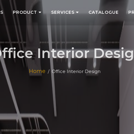
US
PRODUCT
SERVICES
CATALOGUE
P
ffice Interior Desi
Home
Office Interior Design