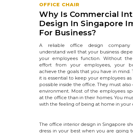
OFFICE CHAIR
Why Is Commercial Int
Design In Singapore I
For Business?
A reliable office design company
understand well that your business dep
your employees function. Without th
effort from your employees, your bu
achieve the goals that you have in mind.
it is essential to keep your employees a
possible inside the office. They must also 
environment. Most of the employees s
at the office than in their homes. You m
with the feeling of being at home in your o
The office interior design in Singapore sh
dress in your best when you are going t