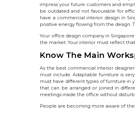
impress your future customers and employe
be outdated and not favourable for effic
have a commercial interior design in Si
positive energy flowing from the design. T
Your office design company in Singapore
the market. Your interior must reflect that
Know The Main Works
As the best commercial interior designer
must include. Adaptable furniture is ver
must have different types of furniture in
that can be arranged or joined in diffe
meetings inside the office without distur
People are becoming more aware of the 
this cause. Create an office interior desi
such a way that you can use natural light f
the office. Creating a walled garden on yo
interior must be from brands of
Office Fu