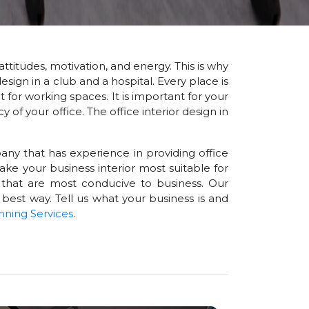
attitudes, motivation, and energy. This is why
esign in a club and a hospital. Every place is
for working spaces. It is important for your
of your office. The office interior design in
any that has experience in providing office
ke your business interior most suitable for
 that are most conducive to business. Our
 best way. Tell us what your business is and
nning Services
.