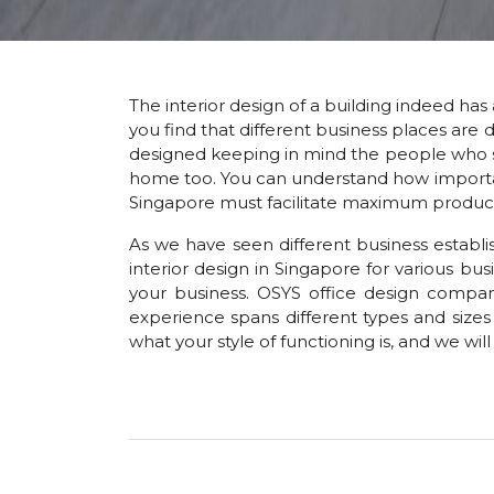
The interior design of a building indeed has 
you find that different business places are d
designed keeping in mind the people who spe
home too. You can understand how important i
Singapore must facilitate maximum productivi
As we have seen different business establi
interior design in Singapore for various b
your business. OSYS office design compan
experience spans different types and sizes 
what your style of functioning is, and we wil