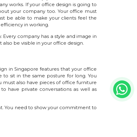
y works. If your office design is going to
 about your company too. Your office must
st be able to make your clients feel the
efficiency in working.
. Every company has a style and image in
also be visible in your office design.
gn in Singapore features that your office
 to sit in the same posture for long. You
 must also have pieces of office furniture
to have private conversations as well as
nt. You need to show your commitment to
ry to office design company in Singapore in
 one way to ensure better air quality inside
ution. Products that you buy for the office
ng the carbon footprint.