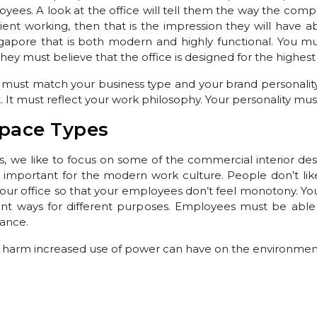
es. A look at the office will tell them the way the compan
ient working, then that is the impression they will have
ngapore that is both modern and highly functional. You mu
hey must believe that the office is designed for the highest 
 must match your business type and your brand personality
. It must reflect your work philosophy. Your personality must 
pace Types
s, we like to focus on some of the commercial interior desi
y important for the modern work culture. People don’t like
 your office so that your employees don’t feel monotony. You
rent ways for different purposes. Employees must be able 
bance.
harm increased use of power can have on the environme
gn in Singapore that will incorporate elements of nature. T
or most parts of the day. Growing plants inside the office is
ur office exterior is a way to show your fight against poll
rniture Supplier Singapore
that show commitment to reduci