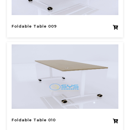
Foldable Table 009
Foldable Table 010