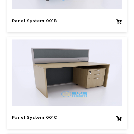
Panel System 001B
Panel System 001C