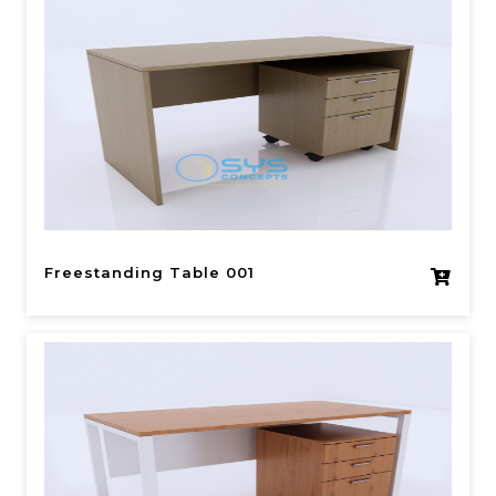
Freestanding Table 001