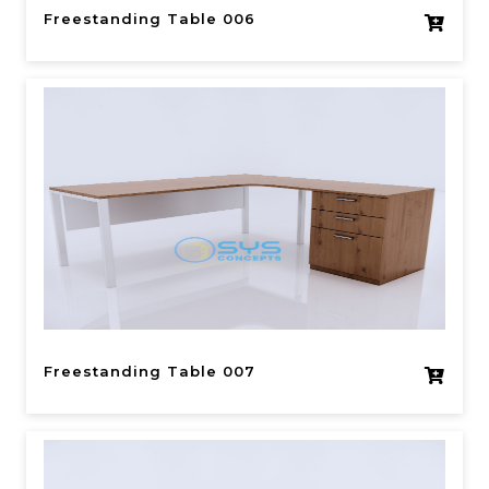
Freestanding Table 006
Freestanding Table 007