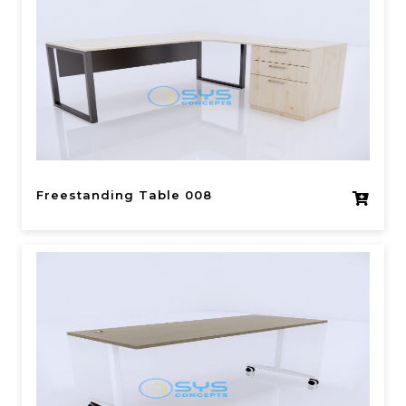
Freestanding Table 008