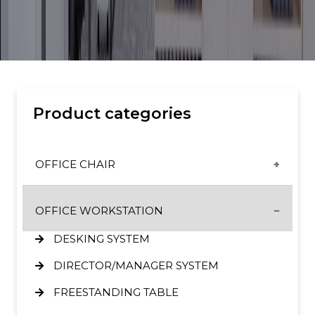
Product categories
OFFICE CHAIR
CX & ET CHAIRS
OFFICE WORKSTATION
GT CHAIRS
DESKING SYSTEM
HIGH BACK SERIES
DIRECTOR/MANAGER SYSTEM
MID BACK SERIES
FREESTANDING TABLE
SL ERGONOMIC CHAIR