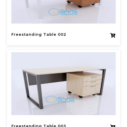
Freestanding Table 002
Freestanding Table 003