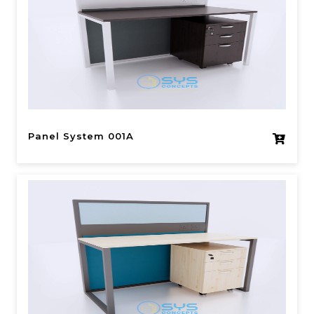
Panel System 001A