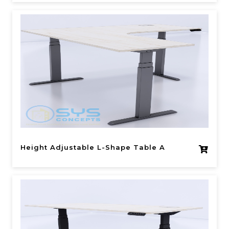
Height Adjustable L-Shape Table A