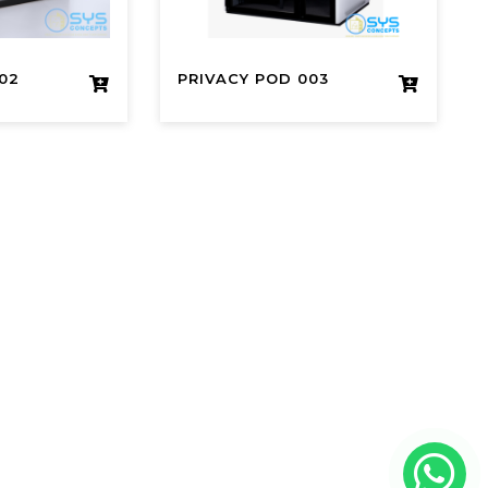
02
PRIVACY POD 003