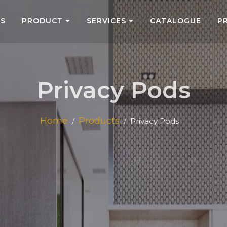
US
PRODUCT
SERVICES
CATALOGUE
P
Privacy Pods
Home
Products
Privacy Pods