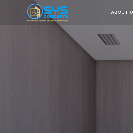
ABOUT 