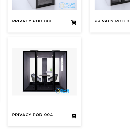
PRIVACY POD 001
PRIVACY POD 0
PRIVACY POD 004