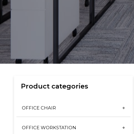
Product categories
OFFICE CHAIR
CX & ET CHAIRS
OFFICE WORKSTATION
GT CHAIRS