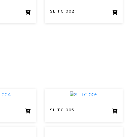
SL TC 002
SL TC 005