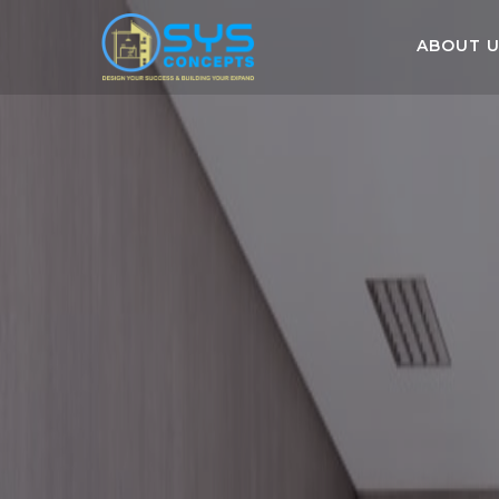
ABOUT 