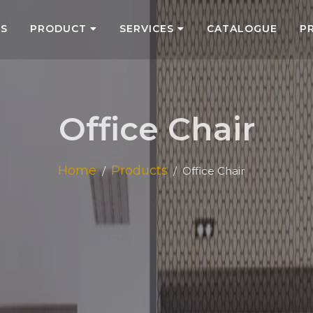
US
PRODUCT
SERVICES
CATALOGUE
P
Office Chair
Home
Products
Office Chair