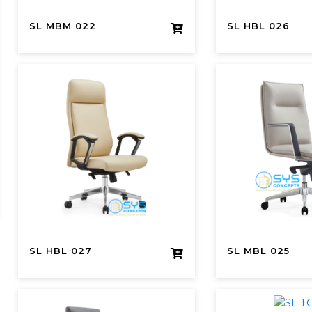
SL MBM 022
SL HBL 026
SL HBL 027
SL MBL 025