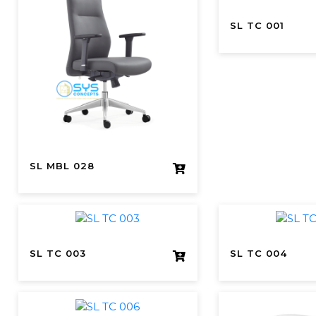
SL TC 001
SL MBL 028
SL TC 003
SL TC 004