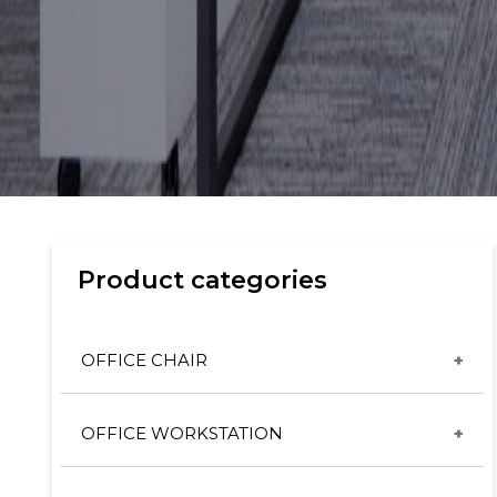
Product categories
OFFICE CHAIR
CX & ET CHAIRS
OFFICE WORKSTATION
GT CHAIRS
DESKING SYSTEM
HIGH BACK SERIES