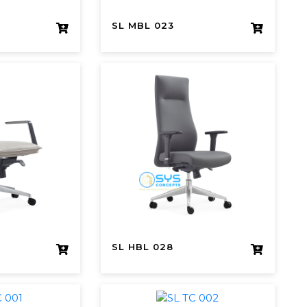
SL MBL 023
SL HBL 028