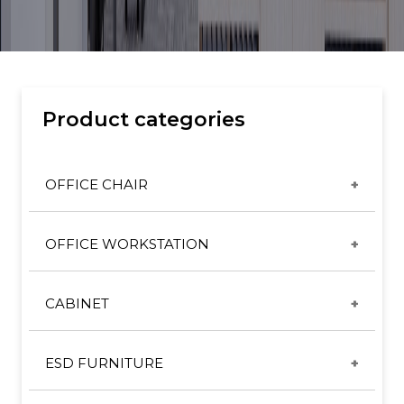
Product categories
OFFICE CHAIR
CX & ET CHAIRS
OFFICE WORKSTATION
GT CHAIRS
DESKING SYSTEM
HIGH BACK SERIES
CABINET
DIRECTOR/MANAGER SYSTEM
MID BACK SERIES
METAL CABINET
FREESTANDING TABLE
SL ERGONOMIC CHAIR
ESD FURNITURE
PEDESTAL
HEIGHT ADJUSTABLE TABLE
SL LEATHER CHAIR
ESD CHAIR