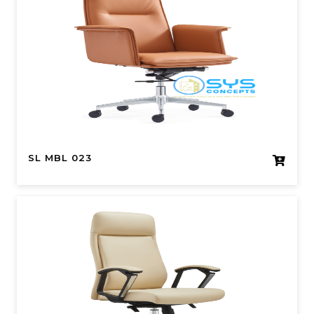
SL MBL 023