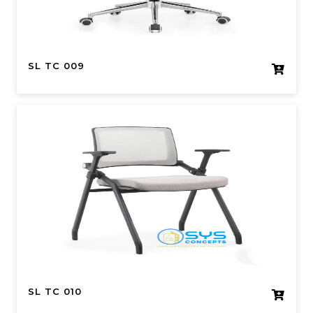
SL TC 009
SL TC 010