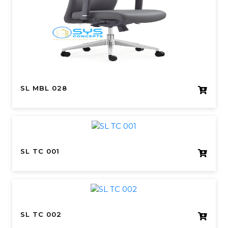
SL MBL 028
SL TC 001
SL TC 002