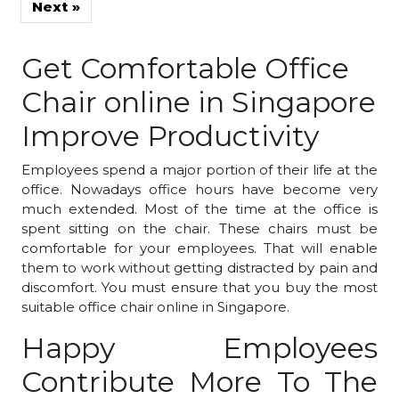
»
Get Comfortable Office
Chair online in Singapore
Improve Productivity
Employees spend a major portion of their life at the
office. Nowadays office hours have become very
much extended. Most of the time at the office is
spent sitting on the chair. These chairs must be
comfortable for your employees. That will enable
them to work without getting distracted by pain and
discomfort. You must ensure that you buy the most
suitable office chair online in Singapore.
Happy Employees
Contribute More To The