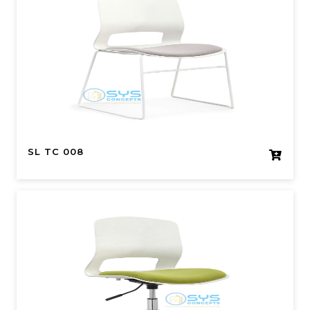
SL TC 008