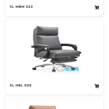
SL MBM 022
SL HBL 026