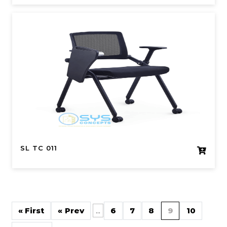
SL TC 011
« First
«
...
6
7
8
9
10