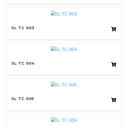
SL TC 003
SL TC 004
SL TC 005