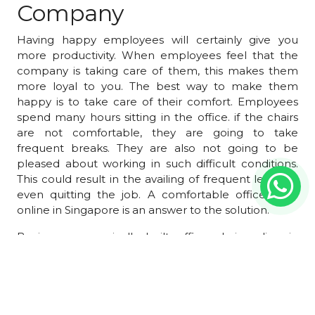
Company
Having happy employees will certainly give you
more productivity. When employees feel that the
company is taking care of them, this makes them
more loyal to you. The best way to make them
happy is to take care of their comfort. Employees
spend many hours sitting in the office. if the chairs
are not comfortable, they are going to take
frequent breaks. They are also not going to be
pleased about working in such difficult conditions.
This could result in the availing of frequent leave or
even quitting the job. A comfortable office chair
online in Singapore is an answer to the solution.
Buying ergonomically built office chair online in
Singapore is the best way to ensure the correct
posture for your employees. When they sit in the
correct posture, they feel less strain. This will
encourage them to work continuously without
frequently moving out of their chairs. Such chairs