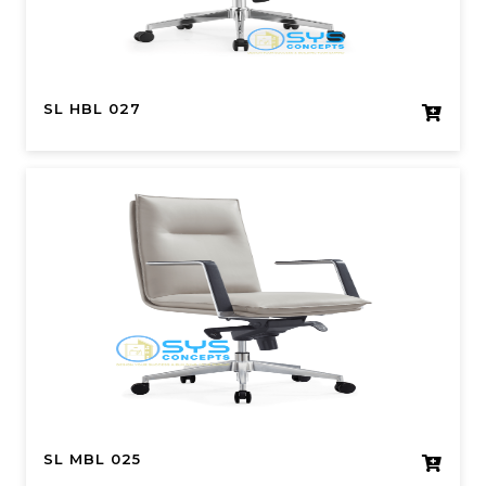
SL HBL 027
SL MBL 025