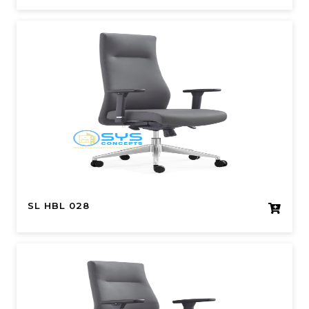
SL HBL 028