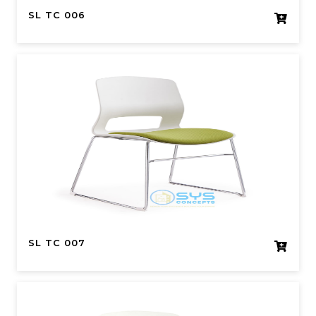
SL TC 006
SL TC 007