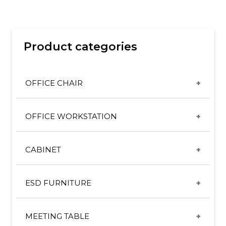
Product categories
OFFICE CHAIR
CX & ET CHAIRS
OFFICE WORKSTATION
GT CHAIRS
DESKING SYSTEM
HIGH BACK SERIES
CABINET
DIRECTOR/MANAGER SYSTEM
MID BACK SERIES
METAL CABINET
FREESTANDING TABLE
SL ERGONOMIC CHAIR
ESD FURNITURE
PEDESTAL
HEIGHT ADJUSTABLE TABLE
SL LEATHER CHAIR
ESD CHAIR
WOODEN CABINET
PANEL SYSTEM
MEETING TABLE
SL MESH CHAIR
ESD STANDARD WORKBENCH