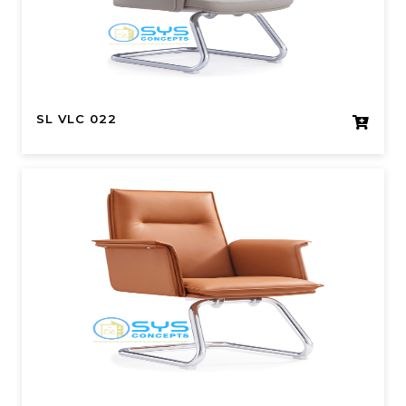
SL VLC 022