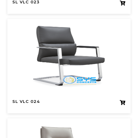
SL VLC 023
SL VLC 024