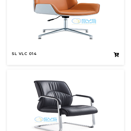
SL VLC 014