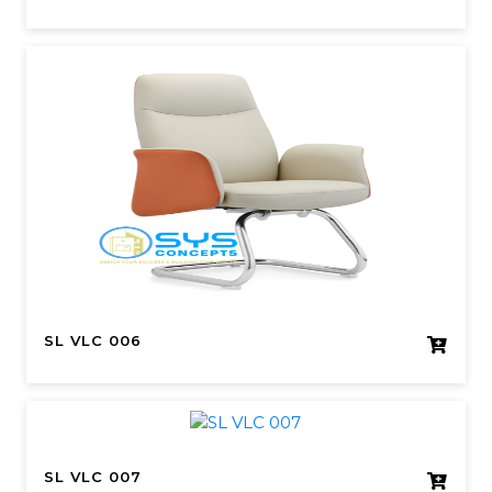
SL VLC 006
SL VLC 007