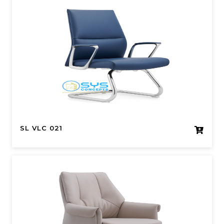
SL VLC 021