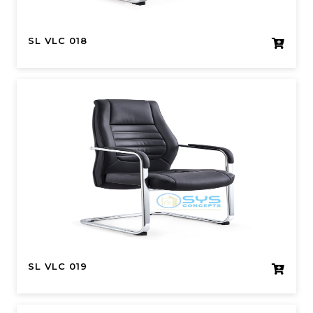
SL VLC 018
SL VLC 019