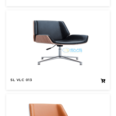
SL VLC 013