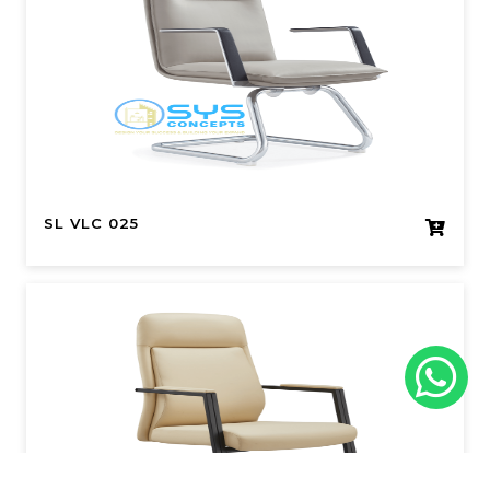
SL VLC 025