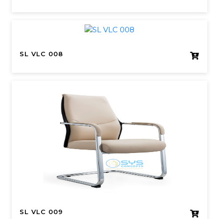
SL VLC 008
SL VLC 009