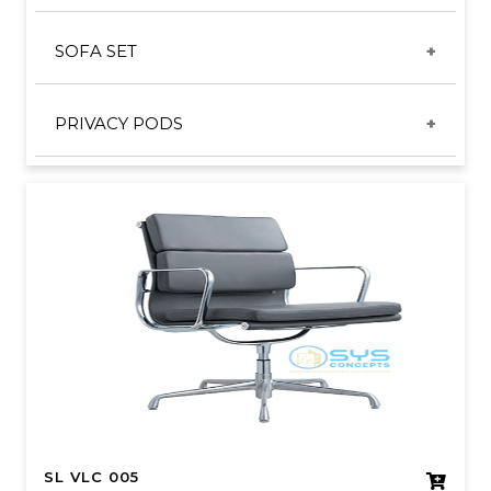
CONFERENCE TABLE
SL TRAINING CHAIR
SOFA SET
ROUND DISCUSSION TABLE
TRAINING SERIES
COFFEE TABLE
VISITOR SERIES
PRIVACY PODS
SOFA
SL VLC 005