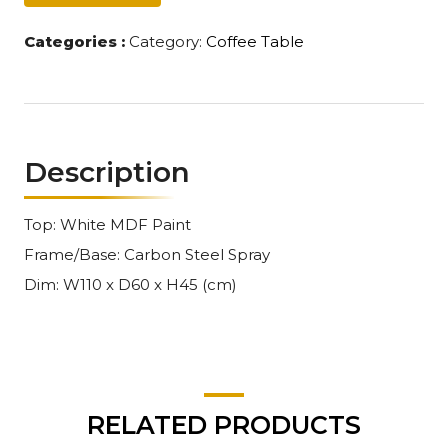
Categories :
Category:
Coffee Table
Description
Top: White MDF Paint
Frame/Base: Carbon Steel Spray
Dim: W110 x D60 x H45 (cm)
RELATED PRODUCTS