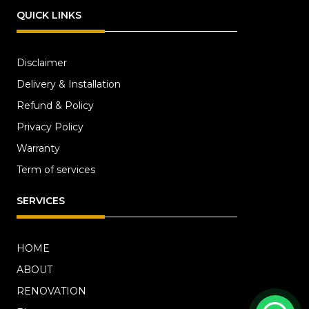
QUICK LINKS
Disclaimer
Delivery & Installation
Refund & Policy
Privacy Policy
Warranty
Term of services
SERVICES
HOME
ABOUT
RENOVATION