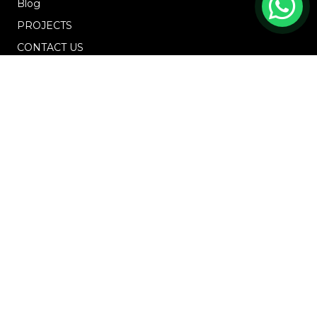
Blog
PROJECTS
CONTACT US
OFFICE ADDRESS
18 Howard Road, #01-04 Novelty Bizcentre
(S)369585
+6567219191
enquiries@osys.com.sg
Mon - Fri (10am - 5pm)
Saturday, Sunday and PH
GET IN TOUCH