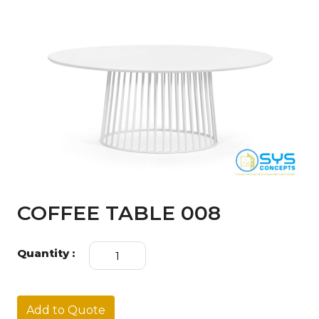
COFFEE TABLE 008
COFFEE
Quantity :
TABLE
008
quantity
Add to Quote