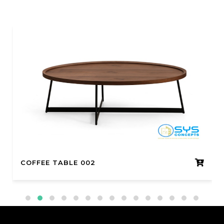
COFFEE TABLE 002