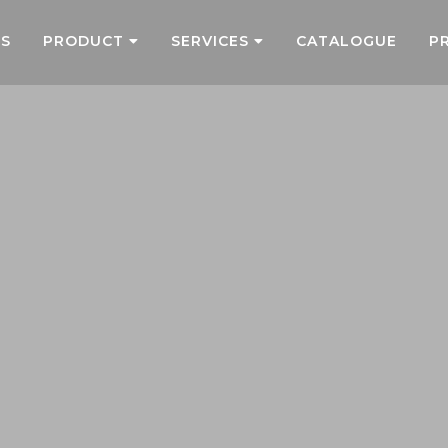
US
PRODUCT
SERVICES
CATALOGUE
P