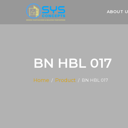
ABOUT 
BN HBL 017
Home
Product
BN HBL 017