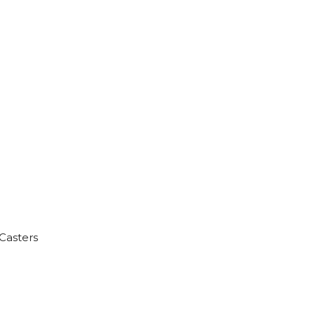
Casters