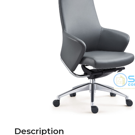
Description