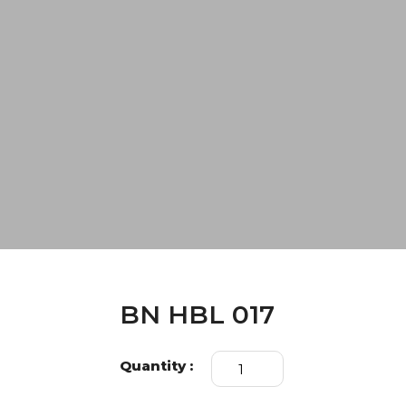
BN HBL 017
BN
Quantity :
HBL
017