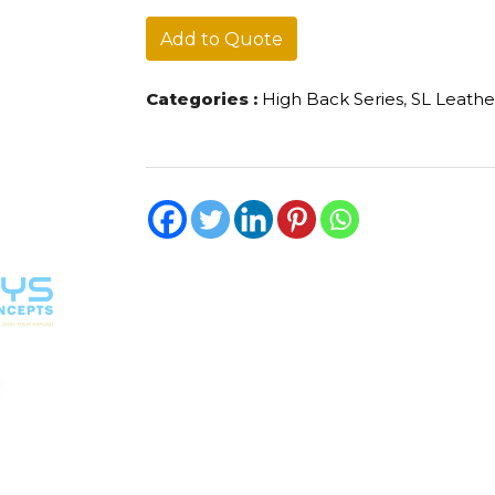
quantity
Add to Quote
Categories :
High Back Series
,
SL Leathe