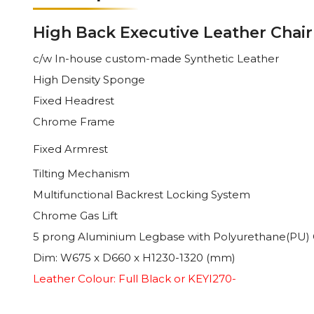
High Back Executive Leather Chair
c/w In-house custom-made
Synthetic
Leather
High Density Sponge
Fixed
Headrest
Chrome Frame
Fixed
Armrest
Tilting Mechanism
Multifunctional Backrest Locking System
Chrome Gas Lift
5 prong Aluminium Legbase with Polyurethane(PU) 
Dim: W675 x D660 x H1230-1320 (mm)
Leather Colour: Full Black or KEYI270-