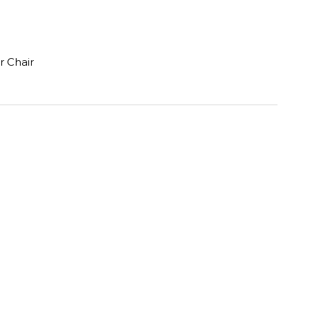
r Chair