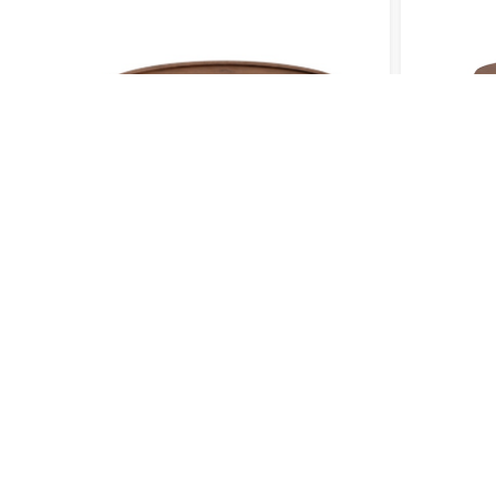
COFFEE TABLE 002
COFFEE 
QUICK LINKS
SERVI