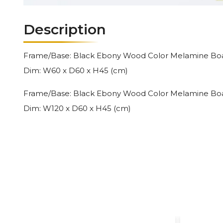
Description
Frame/Base: Black Ebony Wood Color Melamine Board
Dim: W60 x D60 x H45 (cm)
Frame/Base: Black Ebony Wood Color Melamine Board
Dim: W120 x D60 x H45 (cm)