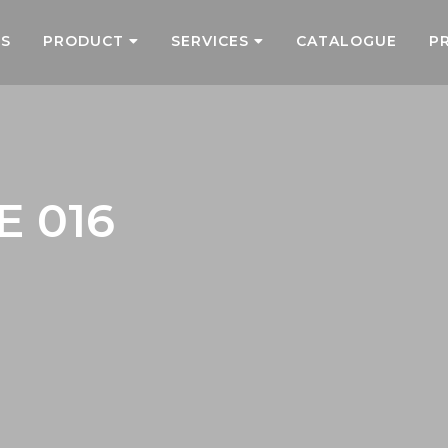
US
PRODUCT
SERVICES
CATALOGUE
P
E 016