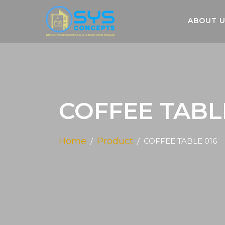
ABOUT 
COFFEE TABL
Home
Product
COFFEE TABLE 016