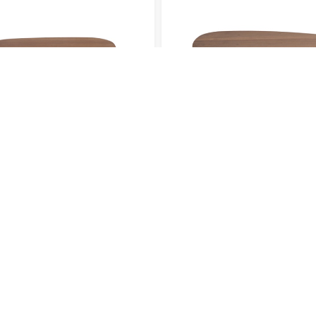
TABLE 003
COFFEE TABLE 004
CES
OFFICE ADDRESS