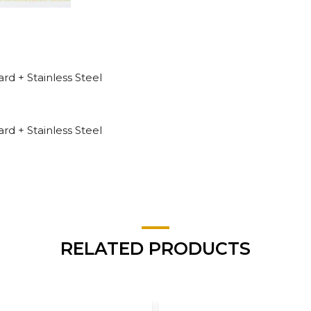
 + Stainless Steel
 + Stainless Steel
RELATED PRODUCTS