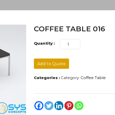
COFFEE TABLE 016
COFFEE
Quantity :
TABLE
016
quantity
Add to Quote
Categories :
Category:
Coffee Table