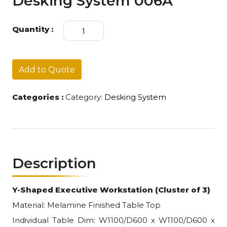
Desking System 006A
Desking
Quantity :
System
006A
quantity
Add to Quote
Categories :
Category:
Desking System
Description
Y-Shaped Executive Workstation (Cluster of 3)
Material: Melamine Finished Table Top
Individual Table Dim: W1100/D600 x W1100/D600 x