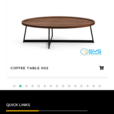
COFFEE TABLE 002
QUICK LINKS