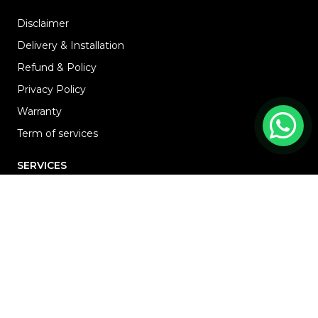
Disclaimer
Delivery & Installation
Refund & Policy
Privacy Policy
Warranty
Term of services
SERVICES
HOME
ABOUT
RENOVATION
Blog
PROJECTS