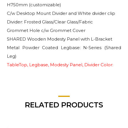
H750mm (customizable)
C/w Desktop Mount Divider and White divider clip
Divider: Frosted Glass/Clear Glass/Fabric
Grommet Hole c/w Grommet Cover
SHARED Wooden Modesty Panel with L-Bracket
Metal Powder Coated Legbase: N-Series (Shared
Leg)
TableTop, Legbase, Modesty Panel, Divider Color:
RELATED PRODUCTS