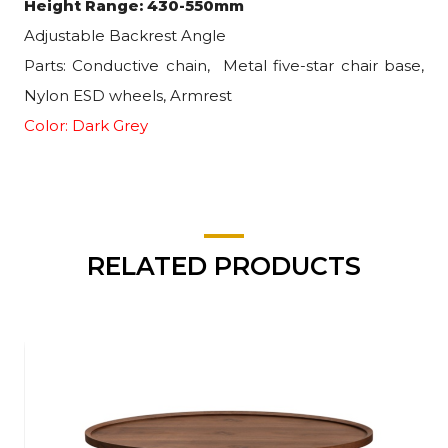
Height Range: 430-550mm
Adjustable Backrest Angle
Parts: Conductive chain,
Metal five-star chair base,
Nylon ESD wheels, Armrest
Color: Dark Grey
RELATED PRODUCTS