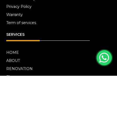
Privacy Policy
Warranty
Term of services
SERVICES
HOME
ABOUT
RENOVATION
Blog
PROJECTS
CONTACT US
OFFICE ADDRESS