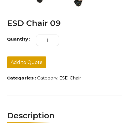
ESD Chair 09
ESD
Quantity :
Chair
09
quantity
Add to Quote
Categories :
Category:
ESD Chair
Description