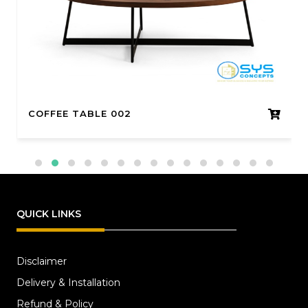
COFFEE TABLE 002
QUICK LINKS
Disclaimer
Delivery & Installation
Refund & Policy