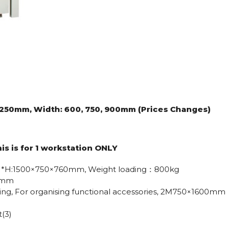
 2250mm, Width: 600, 750, 900mm (Prices Changes)
his is for 1 workstation ONLY
L*W*H:1500×750×760mm, Weight loading：800kg
50mm
ating, For organising functional accessories, 2M750×1600mm
(3)