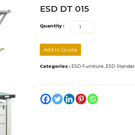
ESD DT 015
ESD
Quantity :
DT
015
quantity
Add to Quote
Categories :
ESD Furniture
,
ESD Standa