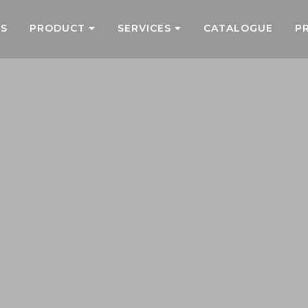
US
PRODUCT
SERVICES
CATALOGUE
P