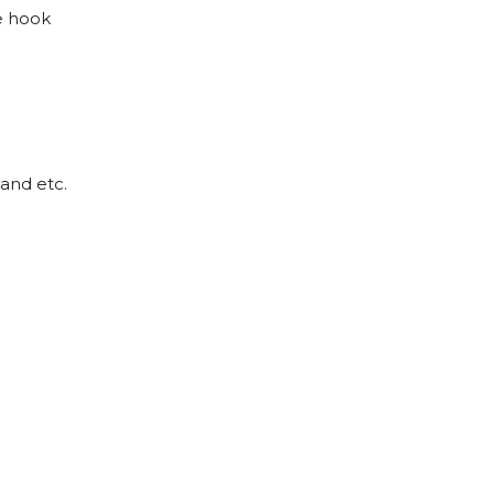
e hook
 and etc.
RELATED PRODUCTS