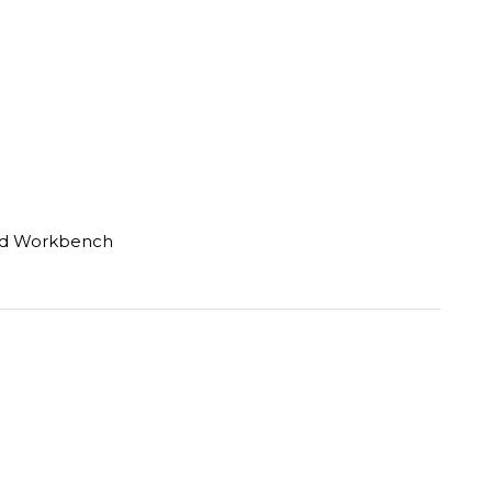
rd Workbench