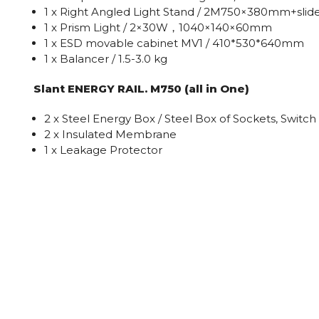
1 x Right Angled Light Stand / 2M750×380mm+slid
1 x Prism Light / 2×30W，1040×140×60mm
1 x ESD movable cabinet MV1 / 410*530*640mm
1 x Balancer / 1.5-3.0 kg
Slant ENERGY RAIL. M750 (all in One)
2 x Steel Energy Box / Steel Box of Sockets, Switch
2 x Insulated Membrane
1 x Leakage Protector
1 x Red Power Light
9 x Socket
2 x Electrical Wire & Accessories
1 x Plug + Electrical Wire