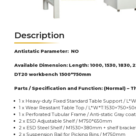
Description
Antistatic Parameter:
NO
Available Dimension: Length: 1000, 1530, 1830,
DT20 workbench 1500*750mm
Parts / Specification and Function: (Normal) – T
1 x Heavy-duty Fixed Standard Table Support / 
1 x Wear Resistant Table Top / L*W*T:1530×750×
1 x Perforated Tubular Frame / Anti-static Gray co
2 x ESD Adjustable Shelf / M750*650mm
2 x ESD Steel Shelf / M1530×380mm + shelf bracket
2 x Suspension Rail for Picking Bins / M750mm