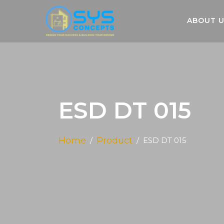
ABOUT 
ESD DT 015
Home
Product
ESD DT 015