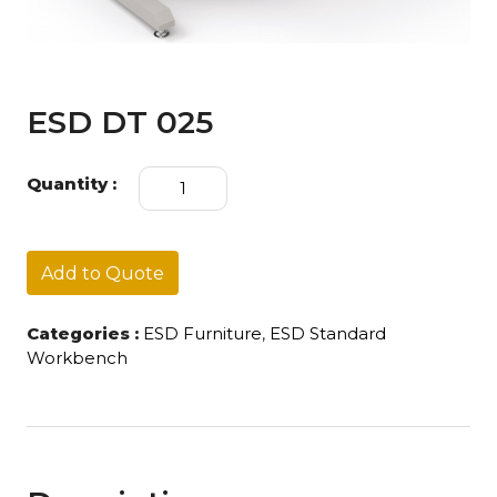
ESD DT 025
ESD
Quantity :
DT
025
quantity
Add to Quote
Categories :
ESD Furniture
,
ESD Standard
Workbench