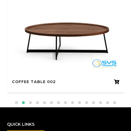
COFFEE TABLE 002
QUICK LINKS