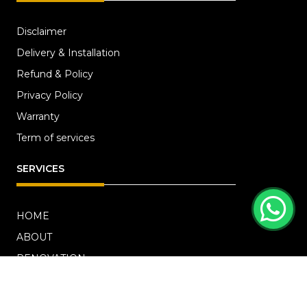
Disclaimer
Delivery & Installation
Refund & Policy
Privacy Policy
Warranty
Term of services
SERVICES
HOME
ABOUT
RENOVATION
Blog
PROJECTS