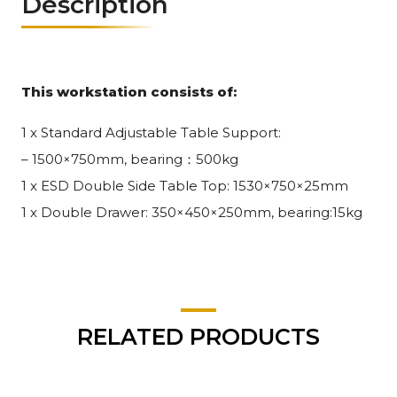
Description
This workstation consists of:
1 x Standard Adjustable Table Support:
– 1500×750mm, bearing：500kg
1 x ESD Double Side Table Top: 1530×750×25mm
1 x Double Drawer: 350×450×250mm, bearing:15kg
RELATED PRODUCTS