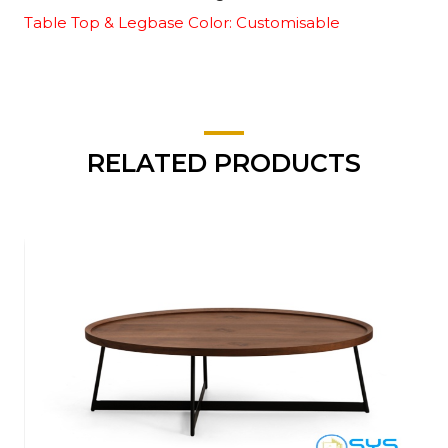
Table Top & Legbase Color: Customisable
RELATED PRODUCTS