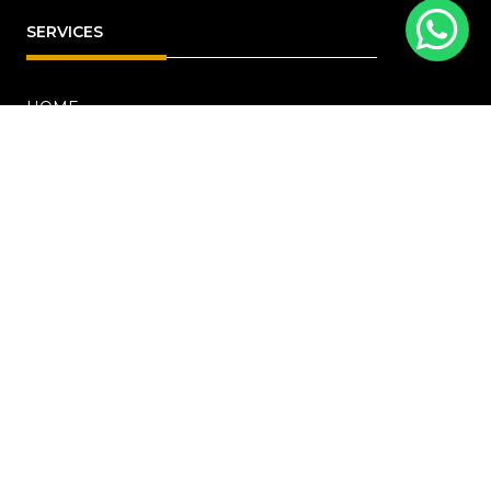
SERVICES
HOME
ABOUT
RENOVATION
Blog
PROJECTS
CONTACT US
OFFICE ADDRESS
18 Howard Road, #01-04 Novelty Bizcentre
(S)369585
+6567219191