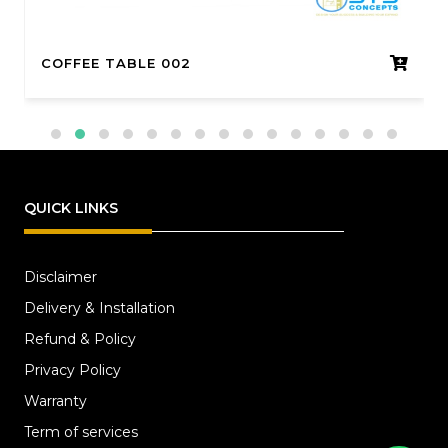
COFFEE TABLE 002
QUICK LINKS
Disclaimer
Delivery & Installation
Refund & Policy
Privacy Policy
Warranty
Term of services