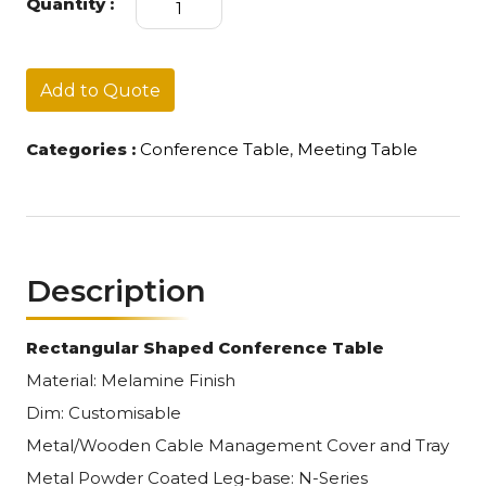
Quantity :
Table
E
quantity
Add to Quote
Categories :
Conference Table
,
Meeting Table
Description
Rectangular Shaped Conference Table
Material: Melamine Finish
Dim: Customisable
Metal/Wooden Cable Management Cover and Tray
Metal Powder Coated Leg-base: N-Series