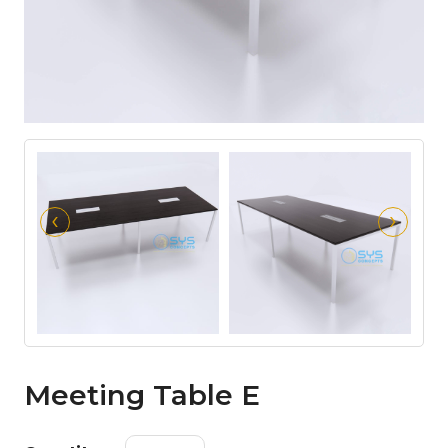
‹
›
Meeting Table E
Meeting