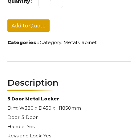
Quantity :
Locker
005
quantity
Add to Quote
Categories :
Category:
Metal Cabinet
Description
5 Door Metal Locker
Dim: W380 x D450 x H1850mm
Door: 5 Door
Handle: Yes
Keys and Lock: Yes