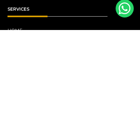
SERVICES
HOME
ABOUT
RENOVATION
Blog
PROJECTS
CONTACT US
OFFICE ADDRESS
18 Howard Road, #01-04 Novelty Bizcentre
(S)369585
+6567219191