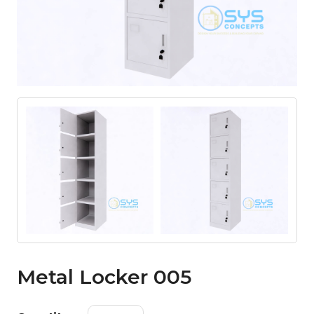
Metal Locker 005
Metal