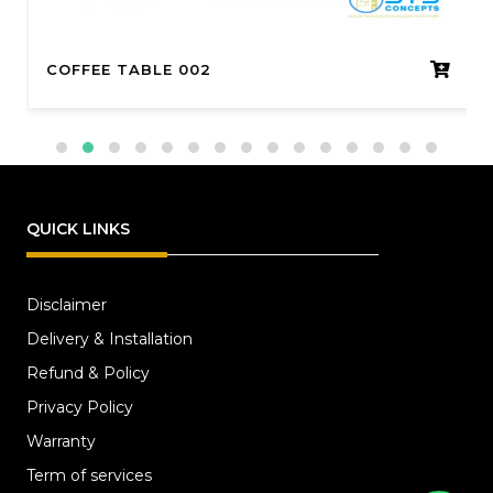
COFFEE TABLE 002
QUICK LINKS
Disclaimer
Delivery & Installation
Refund & Policy
Privacy Policy
Warranty
Term of services