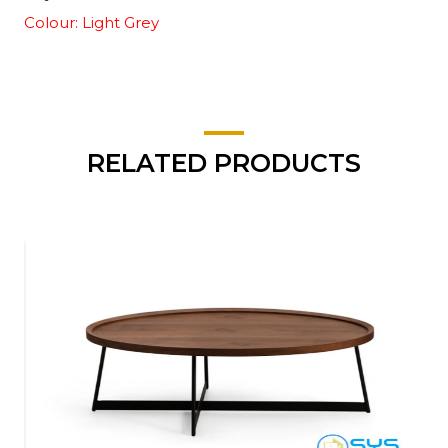
Colour: Light Grey
RELATED PRODUCTS