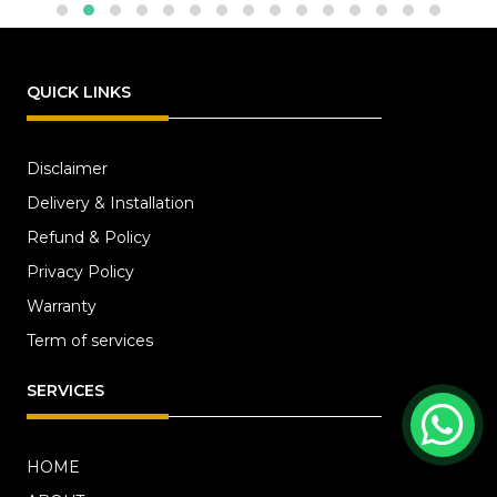
QUICK LINKS
Disclaimer
Delivery & Installation
Refund & Policy
Privacy Policy
Warranty
Term of services
SERVICES
HOME