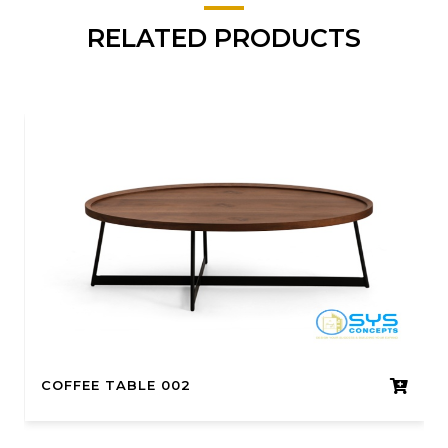
RELATED PRODUCTS
COFFEE TABLE 002