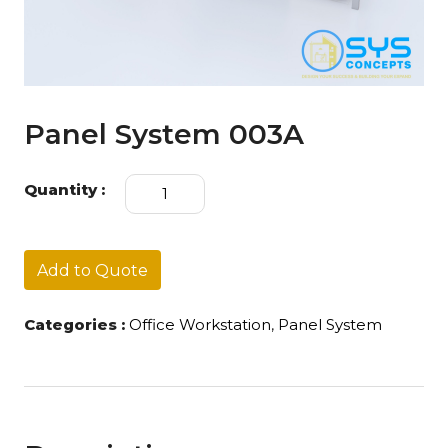
Panel System 003A
Panel
Quantity :
System
003A
quantity
Add to Quote
Categories :
Office Workstation
,
Panel System