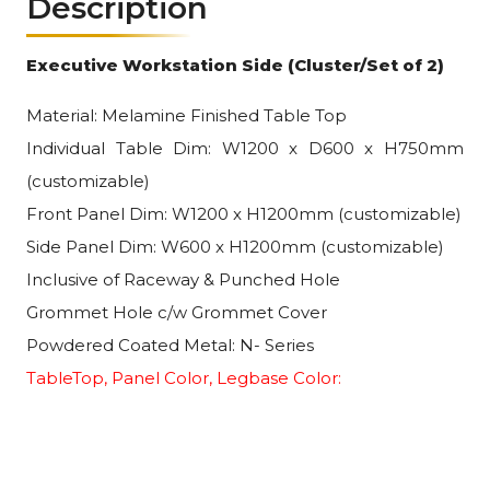
Description
Executive Workstation Side (Cluster/Set of 2)
Material: Melamine Finished Table Top
Individual Table Dim: W1200 x D600 x H750mm
(customizable)
Front Panel Dim: W1200 x H1200mm (customizable)
Side Panel Dim: W600 x H1200mm (customizable)
Inclusive of Raceway & Punched Hole
Grommet Hole c/w Grommet Cover
Powdered Coated Metal: N- Series
TableTop, Panel Color, Legbase Color: