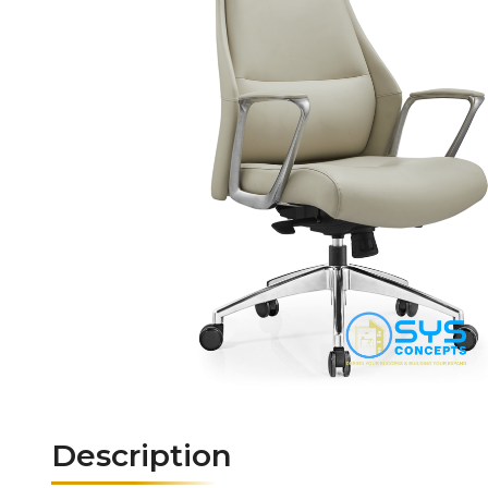
Description