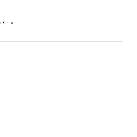
r Chair