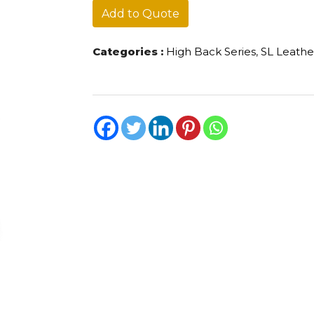
Add to Quote
Categories :
High Back Series
,
SL Leathe