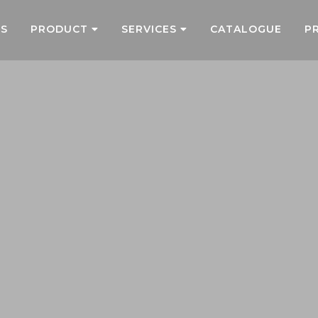
US
PRODUCT
SERVICES
CATALOGUE
P