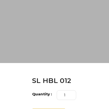
SL HBL 012
SL
Quantity :
HBL
012
quantity