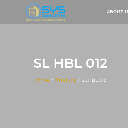
ABOUT 
SL HBL 012
Home
Product
SL HBL 012