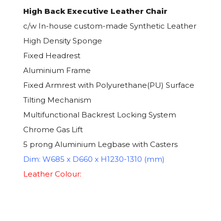
High Back Executive Leather Chair
c/w In-house custom-made Synthetic Leather
High Density Sponge
Fixed Headrest
Aluminium Frame
Fixed Armrest with Polyurethane(PU) Surface
Tilting Mechanism
Multifunctional Backrest Locking System
Chrome Gas Lift
5 prong Aluminium Legbase with Casters
Dim: W685 x D660 x H1230-1310 (mm)
Leather Colour: