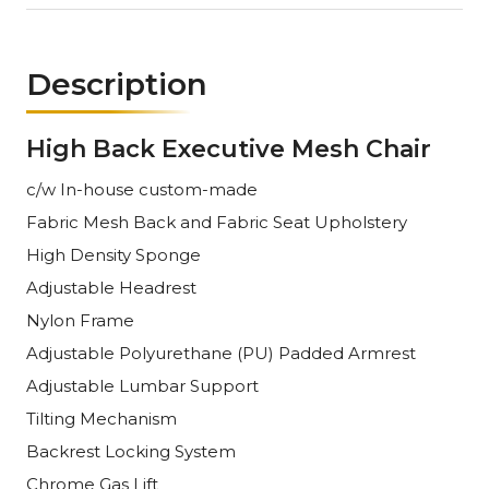
Description
High Back Executive Mesh Chair
c/w In-house custom-made
Fabric Mesh
Back and
Fabric
Seat Upholstery
High Density Sponge
Adjustable
Headrest
Nylon Frame
Adjustable
Polyurethane (PU) Padded Armrest
Adjustable
Lumbar Support
Tilting Mechanism
Backrest Locking System
Chrome Gas Lift