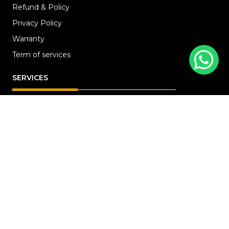
Refund & Policy
Privacy Policy
Warranty
Term of services
SERVICES
HOME
ABOUT
RENOVATION
Blog
PROJECTS
CONTACT US
OFFICE ADDRESS