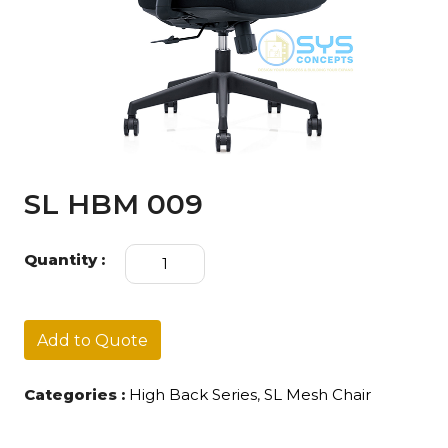
SL HBM 009
SL
Quantity :
HBM
009
quantity
Add to Quote
Categories :
High Back Series
,
SL Mesh Chair