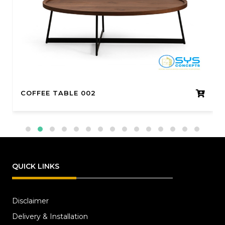
COFFEE TABLE 002
QUICK LINKS
Disclaimer
Delivery & Installation