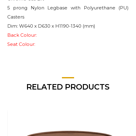
5 prong Nylon Legbase with Polyurethane (PU)
Casters
Dim: W640 x D630 x H1190-1340 (mm)
Back Colour:
Seat Colour:
RELATED PRODUCTS