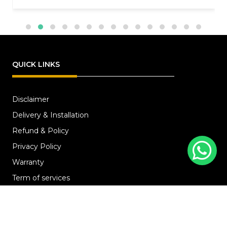
QUICK LINKS
Disclaimer
Delivery & Installation
Refund & Policy
Privacy Policy
Warranty
Term of services
SERVICES