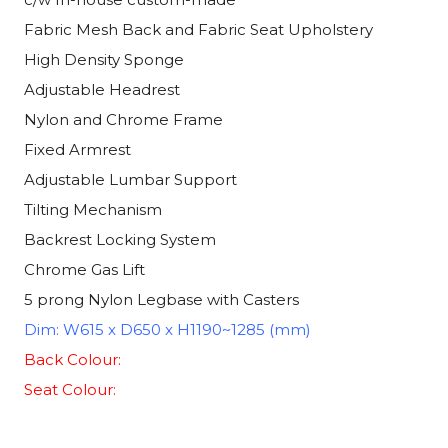
Fabric Mesh Back and Fabric Seat Upholstery
High Density Sponge
Adjustable Headrest
Nylon and Chrome Frame
Fixed Armrest
Adjustable Lumbar Support
Tilting Mechanism
Backrest Locking System
Chrome Gas Lift
5 prong Nylon Legbase with Casters
Dim: W615 x D650 x H1190~1285 (mm)
Back Colour:
Seat Colour: