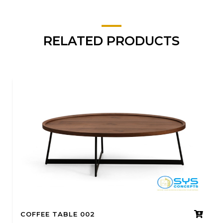
RELATED PRODUCTS
COFFEE TABLE 002