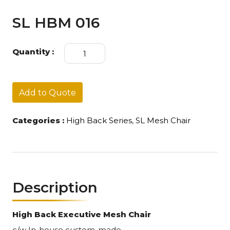
SL HBM 016
SL
Quantity :
HBM
016
quantity
Add to Quote
Categories :
High Back Series
,
SL Mesh Chair
Description
High Back Executive Mesh Chair
c/w In-house custom-made