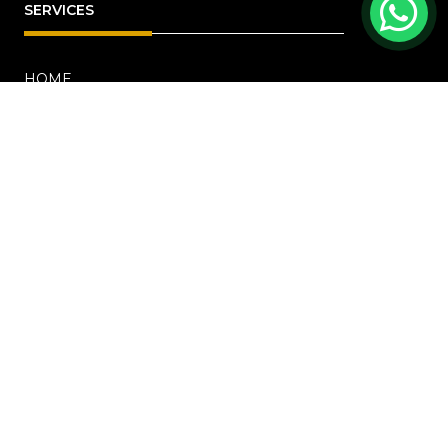
SERVICES
HOME
ABOUT
RENOVATION
Blog
PROJECTS
CONTACT US
OFFICE ADDRESS
18 Howard Road, #01-04 Novelty Bizcentre
(S)369585
+6567219191