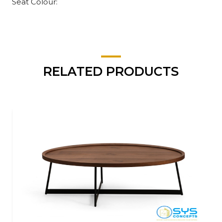
Seat Colour:
RELATED PRODUCTS