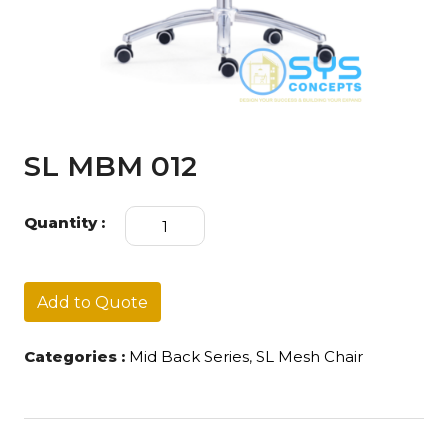
SL MBM 012
SL
Quantity :
MBM
012
quantity
Add to Quote
Categories :
Mid Back Series
,
SL Mesh Chair