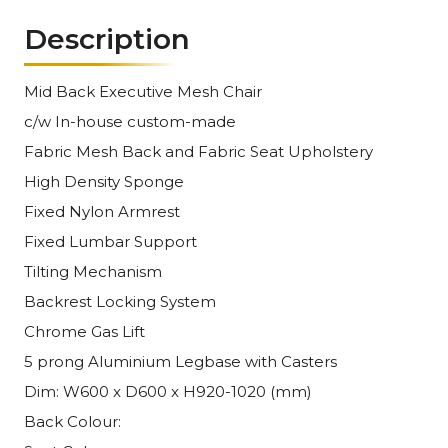
Description
Mid Back Executive Mesh Chair
c/w In-house custom-made
Fabric Mesh Back and Fabric Seat Upholstery
High Density Sponge
Fixed Nylon Armrest
Fixed Lumbar Support
Tilting Mechanism
Backrest Locking System
Chrome Gas Lift
5 prong Aluminium Legbase with Casters
Dim: W600 x D600 x H920-1020 (mm)
Back Colour: