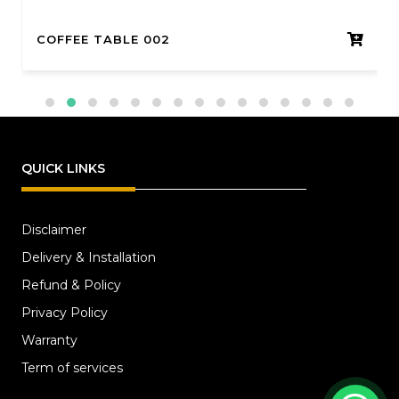
COFFEE TABLE 002
QUICK LINKS
Disclaimer
Delivery & Installation
Refund & Policy
Privacy Policy
Warranty
Term of services