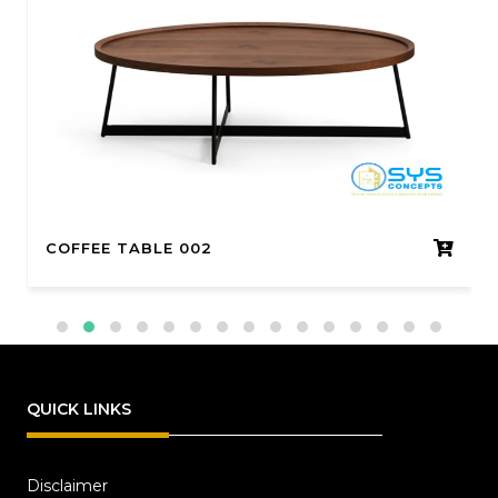
COFFEE TABLE 002
QUICK LINKS
Disclaimer