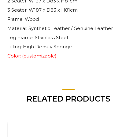
2 Seater: W137 x D83 x H81cm
3 Seater: W187 x D83 x H81cm
Frame: Wood
Material: Synthetic Leather / Genuine Leather
Leg Frame: Stainless Steel
Filling: High Density Sponge
Color: (customizable)
RELATED PRODUCTS