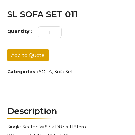
SL SOFA SET 011
SL
Quantity :
SOFA
SET
011
quantity
Add to Quote
Categories :
SOFA
,
Sofa Set
Description
Single Seater: W87 x D83 x H81cm