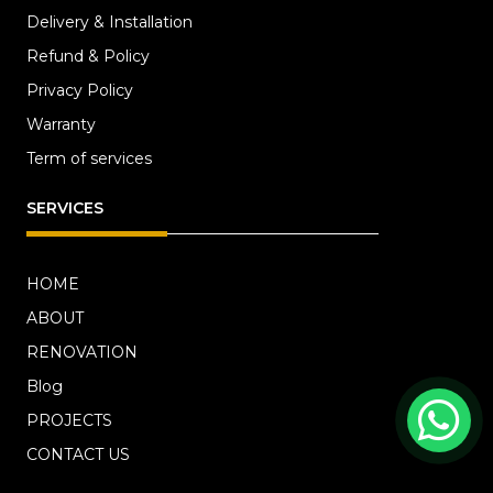
Delivery & Installation
Refund & Policy
Privacy Policy
Warranty
Term of services
SERVICES
HOME
ABOUT
RENOVATION
Blog
PROJECTS
CONTACT US