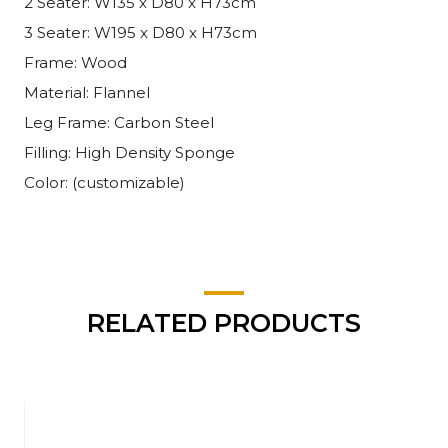
2 Seater: W135 x D80 x H73cm
3 Seater: W195 x D80 x H73cm
Frame: Wood
Material: Flannel
Leg Frame: Carbon Steel
Filling: High Density Sponge
Color: (customizable)
RELATED PRODUCTS