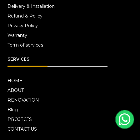
Delivery & Installation
Refund & Policy
Privacy Policy
Warranty
Term of services
SERVICES
HOME
ABOUT
RENOVATION
Blog
PROJECTS
CONTACT US