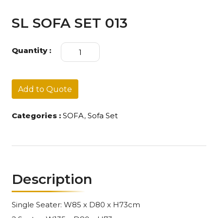
SL SOFA SET 013
SL
Quantity :
SOFA
SET
013
quantity
Add to Quote
Categories :
SOFA
,
Sofa Set
Description
Single Seater: W85 x D80 x H73cm