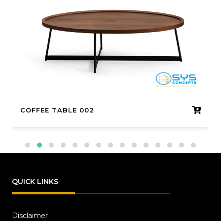
COFFEE TABLE 002
QUICK LINKS
Disclaimer