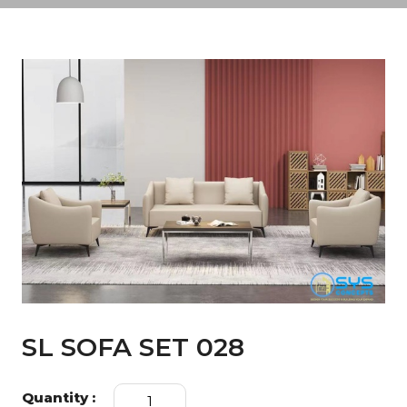
SL SOFA SET 028
SL
Quantity :
SOFA