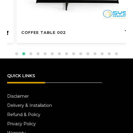
COFFEE TABLE 002
QUICK LINKS
Disclaimer
Delivery & Installation
Refund & Policy
Privacy Policy
Warranty