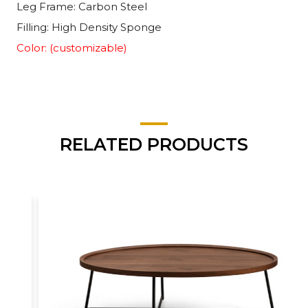
Leg Frame: Carbon Steel
Filling: High Density Sponge
Color: (customizable)
RELATED PRODUCTS