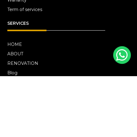
Term of services
SERVICES
HOME
ABOUT
RENOVATION
Blog
PROJECTS
CONTACT US
OFFICE ADDRESS
18 Howard Road, #01-04 Novelty Bizcentre
(S)369585