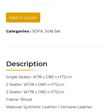
SET
028
quantity
Add to Quote
Categories :
SOFA
,
Sofa Set
Description
Single Seater: W78 x D80 x H72cm
2 Seater: W128 x D80 x H72cm
3 Seater: W178 x D80 x H72cm
Frame: Wood
Material: Synthetic Leather / Genuine Leather