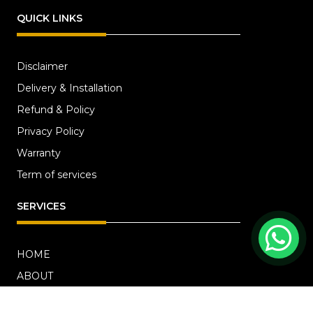
QUICK LINKS
Disclaimer
Delivery & Installation
Refund & Policy
Privacy Policy
Warranty
Term of services
SERVICES
HOME
ABOUT
RENOVATION