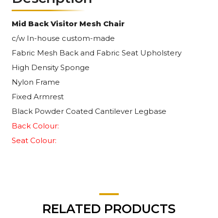
Mid Back Visitor Mesh Chair
c/w In-house custom-made
Fabric Mesh Back and Fabric Seat Upholstery
High Density Sponge
Nylon Frame
Fixed Armrest
Black Powder Coated Cantilever Legbase
Back Colour:
Seat Colour:
RELATED PRODUCTS