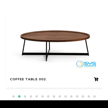
COFFEE TABLE 002