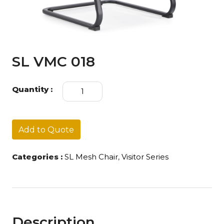
SL VMC 018
SL
Quantity :
VMC
018
quantity
Add to Quote
Categories :
SL Mesh Chair
,
Visitor Series
Description